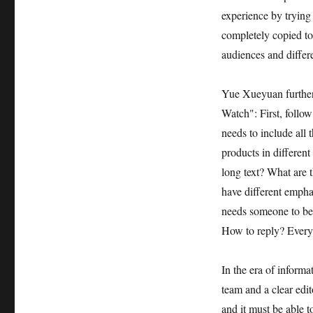
experience by trying
completely copied to 
audiences and differe
Yue Xueyuan further
Watch": First, follo
needs to include all 
products in different
long text? What are 
have different emphas
needs someone to be 
How to reply? Everyt
In the era of informa
team and a clear edit
and it must be able 