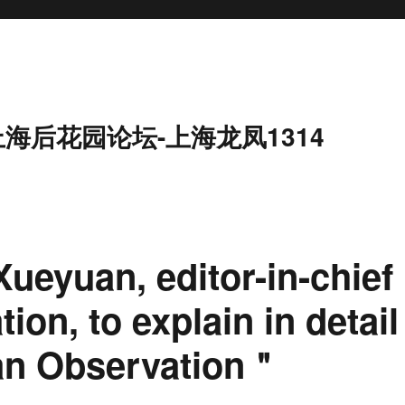
上海后花园论坛-上海龙凤1314
Xueyuan, editor-in-chief
on, to explain in detail
an Observation＂