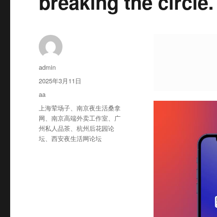
breaking the circle.
作
admin
者
发
2025年3月11日
布
分
aa
于
类
标
上海荤场子
、
南京夜生活桑拿
签
网
、
南京高端外卖工作室
、
广
州私人品茶
、
杭州后花园论
坛
、
西安夜生活网论坛