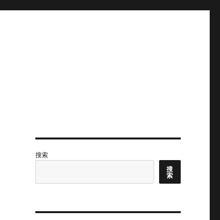
搜索
搜
索