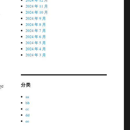
2024 年 11 月
2024 年 10 月
2024 年 9 月
2024 年 8 月
2024 年 7 月
2024 年 6 月
2024 年 5 月
2024 年 4 月
2024 年 3 月
分类
ge
aa
bb
cc
dd
ee