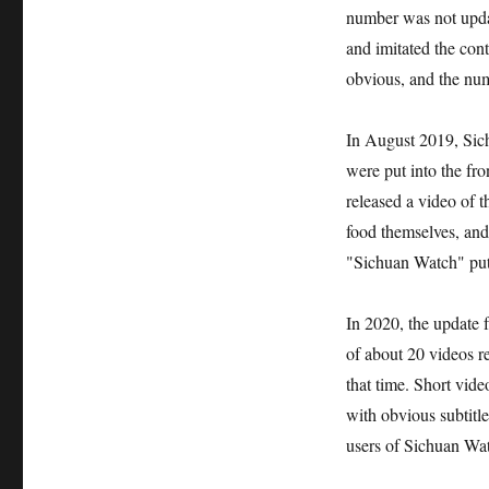
number was not updat
and imitated the cont
obvious, and the nu
In August 2019, Sich
were put into the fro
released a video of t
food themselves, and
"Sichuan Watch" put 
In 2020, the update 
of about 20 videos re
that time. Short vide
with obvious subtitle
users of Sichuan Wat