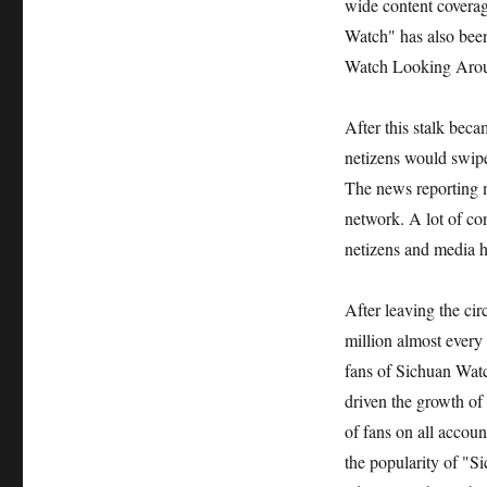
wide content coverag
Watch" has also bee
Watch Looking Aroun
After this stalk bec
netizens would swipe
The news reporting 
network. A lot of co
netizens and media h
After leaving the ci
million almost every
fans of Sichuan Watc
driven the growth of 
of fans on all accou
the popularity of "Si