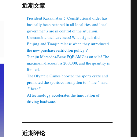
近期文章
President Kazakhstan： Constitutional order has
basically been restored in all localities, and local
governments are in control of the situation.
Unscramble the heaviness! What signals did
Beijing and Tianjin release when they introduced
the new purchase restriction policy？
Tianjin Mercedes-Benz EQE AMG is on sale! The
maximum discount is 200,000, and the quantity is
limited.
The Olympic Games boosted the sports craze and
promoted the sports consumption to ＂fire＂ and
＂heat＂.
AI technology accelerates the innovation of
driving hardware.
近期评论