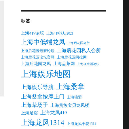
标签
上海419论坛
上海419论坛2021
上海中低端龙凤
上海后花园会所
上海后花园私人会所
上海后花园最新论坛
上海后花园论坛官网
上海后花园阿拉网
上海后花园龙凤
上海品茶网
上海夜生活论坛
上海娱乐地图
上海桑拿
上海娱乐导航
上海桑拿按摩上门
上海狼盟
上海荤场子
上海贵族宝贝龙凤楼
上海龙凤419
上海足浴
上海龙凤1314
上海龙凤千花1314