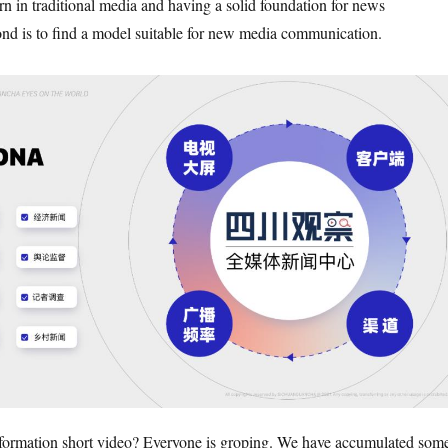
n in traditional media and having a solid foundation for news
nd is to find a model suitable for new media communication.
formation short video? Everyone is groping. We have accumulated som