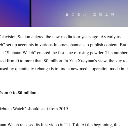
levision Station entered the new media four years ago. As early as
" set up accounts in various Internet channels to publish content. But i
hat "Sichuan Watch" entered the fast lane of rising powder. The number
ted from 0 to more than 80 million. In Yue Xueyuan’s view, the key to
aused by quantitative change is to find a new media operation mode in t
rom 0 to 80 million.
ichuan Watch" should start from 2019.
an Watch released its first video in Tik Tok. At the beginning, this