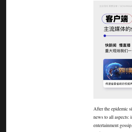
After the epidemic s
news to all aspects: i
entertainment gossip