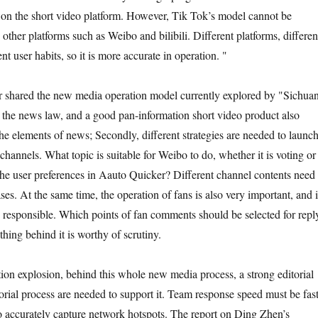
 on the short video platform. However, Tik Tok’s model cannot be
other platforms such as Weibo and bilibili. Different platforms, differen
nt user habits, so it is more accurate in operation. "
 shared the new media operation model currently explored by "Sichua
w the news law, and a good pan-information short video product also
the elements of news; Secondly, different strategies are needed to launc
 channels. What topic is suitable for Weibo to do, whether it is voting or
the user preferences in Aauto Quicker? Different channel contents need 
es. At the same time, the operation of fans is also very important, and i
responsible. Which points of fan comments should be selected for repl
hing behind it is worthy of scrutiny.
tion explosion, behind this whole new media process, a strong editorial
orial process are needed to support it. Team response speed must be fast
to accurately capture network hotspots. The report on Ding Zhen’s