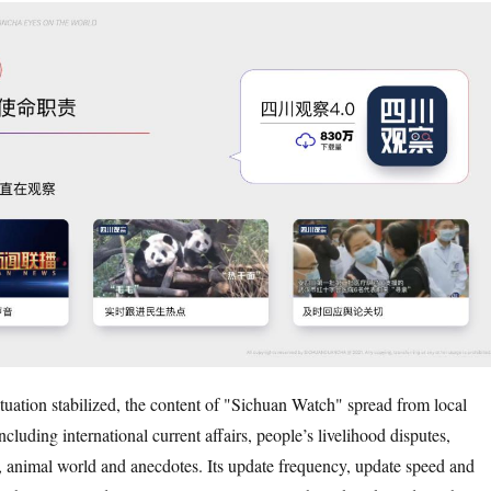
ituation stabilized, the content of "Sichuan Watch" spread from local
ncluding international current affairs, people’s livelihood disputes,
, animal world and anecdotes. Its update frequency, update speed and