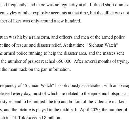
ed frequently, and there was no regularity at all. I filmed short dramas
ent styles of other explosive accounts at that time, but the effect was not
mber of likes was only around a few hundred.
uan was hit by a rainstorm, and officers and men of the armed police
nt line of rescue and disaster relief. At that time, "Sichuan Watch"
he armed police running to help the disaster area, and the masses sent
 the number of praises reached 650,000. After several months of trying,
the main track on the pan-information.
frequency of "Sichuan Watch" has obviously accelerated, with an avera
leased every day, most of which are related to the epidemic hotspots at
o styles tend to be unified: the top and bottom of the video are marked
s, and the picture is played in the middle. In April 2020, the number of
ch in Tik Tok exceeded 8 million.