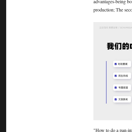
advantages-being bor
production; The seco
"How to do a pan-in