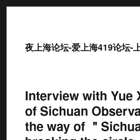
夜上海论坛-爱上海419论坛-
Interview with Yue 
of Sichuan Observati
the way of ＂Sichu