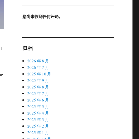
您尚未收到任何评论。
归档
t
2026 年 8 月
2026 年 7 月
he
2025 年 10 月
2025 年 9 月
2025 年 8 月
2025 年 7 月
2025 年 6 月
2025 年 5 月
2025 年 4 月
2025 年 3 月
2025 年 2 月
2025 年 1 月
2024 年 12 月