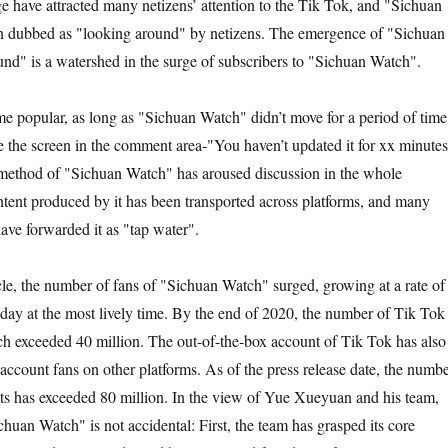
e have attracted many netizens’ attention to the Tik Tok, and "Sichuan
n dubbed as "looking around" by netizens. The emergence of "Sichuan
d" is a watershed in the surge of subscribers to "Sichuan Watch".
ame popular, as long as "Sichuan Watch" didn’t move for a period of time
 the screen in the comment area-"You haven’t updated it for xx minutes
method of "Sichuan Watch" has aroused discussion in the whole
ntent produced by it has been transported across platforms, and many
ave forwarded it as "tap water".
rcle, the number of fans of "Sichuan Watch" surged, growing at a rate of
 day at the most lively time. By the end of 2020, the number of Tik Tok
h exceeded 40 million. The out-of-the-box account of Tik Tok has also
account fans on other platforms. As of the press release date, the numb
nts has exceeded 80 million. In the view of Yue Xueyuan and his team,
chuan Watch" is not accidental: First, the team has grasped its core