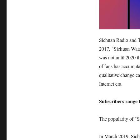
Sichuan Radio and Te
2017, "Sichuan Watch
was not until 2020 t
of fans has accumula
qualitative change c
Internet era.
Subscribers range f
The popularity of "S
In March 2019, Sichu