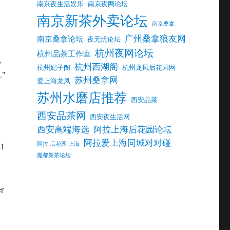
南京夜生活娱乐
南京夜网论坛
南京新茶外卖论坛
南京桑拿
广州桑拿狼友网
南京桑拿论坛
夜无忧论坛
杭州夜网论坛
杭州品茶工作室
,
杭州西湖阁
杭州妃子阁
杭州龙凤后花园网
."
苏州桑拿网
爱上海龙凤
苏州水磨店推荐
西安品茶
西安品茶网
西安夜生活网
西安高端海选
阿拉上海后花园论坛
阿拉爱上海同城对对碰
阿拉 后花园 上海
 1
魔都新茶论坛
er