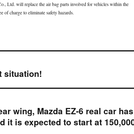
., Ltd. will replace the air bag parts involved for vehicles within the
ree of charge to eliminate safety hazards.
 situation!
ear wing, Mazda EZ-6 real car has
d it is expected to start at 150,00