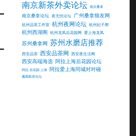
南京新茶外卖论坛
南京桑拿
广州桑拿狼友网
南京桑拿论坛
夜无忧论坛
杭州夜网论坛
杭州品茶工作室
杭州妃子阁
杭州西湖阁
杭州龙凤后花园网
爱上海龙凤
苏州水磨店推荐
苏州桑拿网
西安品茶网
西安品茶
西安夜生活网
西安高端海选
阿拉上海后花园论坛
阿拉爱上海同城对对碰
阿拉 后花园 上海
魔都新茶论坛