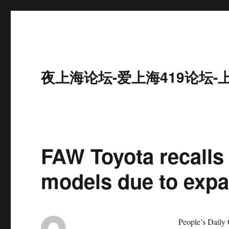
夜上海论坛-爱上海419论坛-
FAW Toyota recalls
models due to expa
People’s Daily Onli