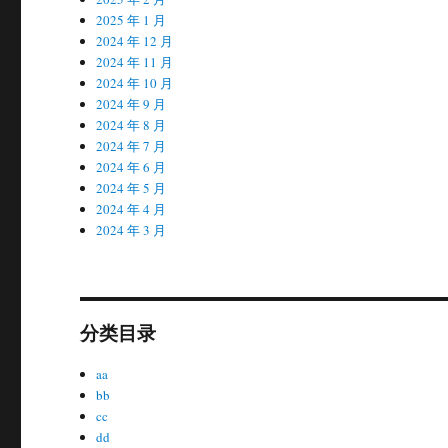
2025 年 1 月
2024 年 12 月
2024 年 11 月
2024 年 10 月
2024 年 9 月
2024 年 8 月
2024 年 7 月
2024 年 6 月
2024 年 5 月
2024 年 4 月
2024 年 3 月
分类目录
aa
bb
cc
dd