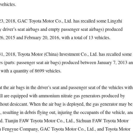
vehicles.
2018, GAC Toyota Motor Co., Ltd. has recalled some Lingzhi
ty driver’s seat airbags and empty passenger seat airbags) produced
 2015 and February 20, 2016, with a total of 13 vehicles.
2018, Toyota Motor (China) Investment Co., Ltd. has recalled some
es (parts: passenger seat air bags) produced between January 7, 2013 a
ith a quantity of 8699 vehicles.
he air bags in the driver’s seat and passenger seat of the vehicles with
call are equipped with ammonium nitrate gas generators produced by
out desiccant. When the air bag is deployed, the gas generator may be
esulting in debris flying out, injuring the occupants of the vehicle, an
ard. Tianjin FAW Toyota Motor Co., Ltd., Sichuan FAW Toyota Motor
n Fengyue Company, GAC Toyota Motor Co., Ltd., and Toyota Motor