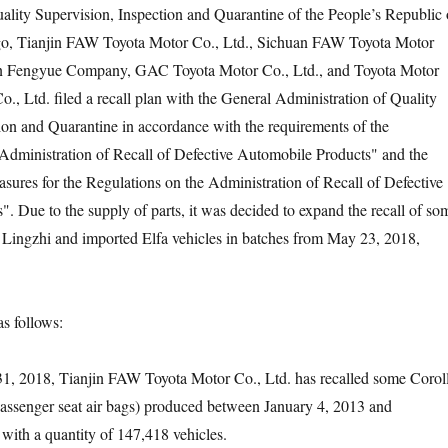
ality Supervision, Inspection and Quarantine of the People’s Republic 
go, Tianjin FAW Toyota Motor Co., Ltd., Sichuan FAW Toyota Motor
n Fengyue Company, GAC Toyota Motor Co., Ltd., and Toyota Motor
., Ltd. filed a recall plan with the General Administration of Quality
ion and Quarantine in accordance with the requirements of the
Administration of Recall of Defective Automobile Products" and the
ures for the Regulations on the Administration of Recall of Defective
. Due to the supply of parts, it was decided to expand the recall of so
, Lingzhi and imported Elfa vehicles in batches from May 23, 2018,
 follows:
2018, Tianjin FAW Toyota Motor Co., Ltd. has recalled some Corol
passenger seat air bags) produced between January 4, 2013 and
ith a quantity of 147,418 vehicles.