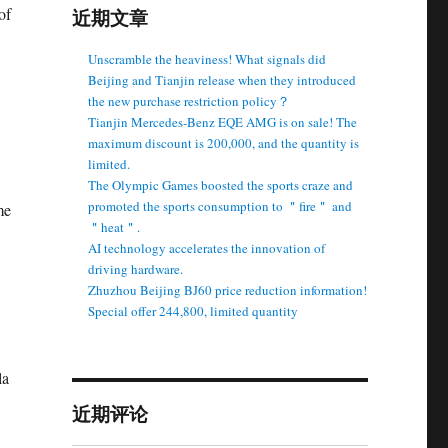
of
近期文章
Unscramble the heaviness! What signals did
Beijing and Tianjin release when they introduced
the new purchase restriction policy？
Tianjin Mercedes-Benz EQE AMG is on sale! The
maximum discount is 200,000, and the quantity is
limited.
The Olympic Games boosted the sports craze and
promoted the sports consumption to ＂fire＂ and
me
＂heat＂.
AI technology accelerates the innovation of
driving hardware.
Zhuzhou Beijing BJ60 price reduction information!
Special offer 244,800, limited quantity
la
近期评论