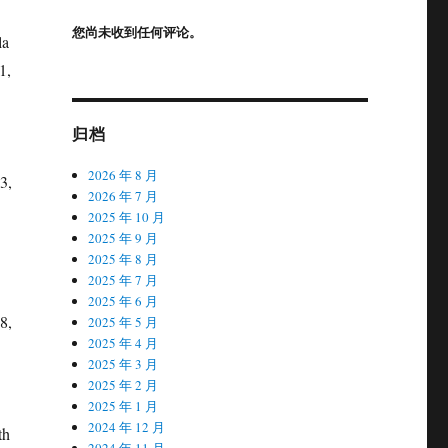
您尚未收到任何评论。
la
1,
归档
2026 年 8 月
3,
2026 年 7 月
2025 年 10 月
2025 年 9 月
2025 年 8 月
2025 年 7 月
2025 年 6 月
8,
2025 年 5 月
2025 年 4 月
2025 年 3 月
2025 年 2 月
2025 年 1 月
2024 年 12 月
th
2024 年 11 月