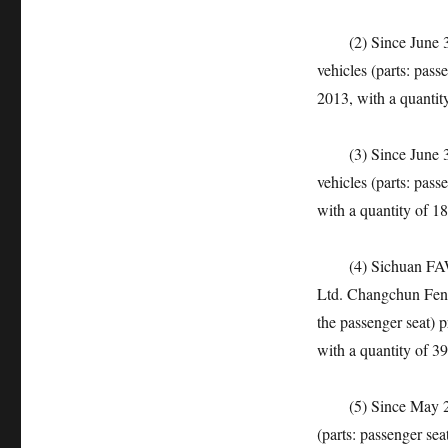
(2) Since June 30,
vehicles (parts: pas
2013, with a quantit
(3) Since June 30,
vehicles (parts: pas
with a quantity of 18
(4) Sichuan FAW To
Ltd. Changchun Feng
the passenger seat)
with a quantity of 39
(5) Since May 23, 
(parts: passenger se