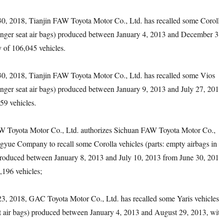
 2018, Tianjin FAW Toyota Motor Co., Ltd. has recalled some Corol
senger seat air bags) produced between January 4, 2013 and December 3
y of 106,045 vehicles.
 2018, Tianjin FAW Toyota Motor Co., Ltd. has recalled some Vios
senger seat air bags) produced between January 9, 2013 and July 27, 201
59 vehicles.
yota Motor Co., Ltd. authorizes Sichuan FAW Toyota Motor Co.,
yue Company to recall some Corolla vehicles (parts: empty airbags in
 produced between January 8, 2013 and July 10, 2013 from June 30, 201
,196 vehicles;
2018, GAC Toyota Motor Co., Ltd. has recalled some Yaris vehicles
at air bags) produced between January 4, 2013 and August 29, 2013, wi