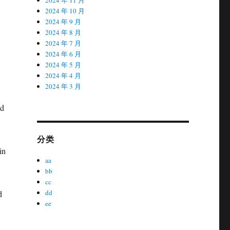
2024 年 10 月
2024 年 9 月
2024 年 8 月
2024 年 7 月
2024 年 6 月
2024 年 5 月
2024 年 4 月
2024 年 3 月
nd
分类
in
aa
bb
cc
dd
d
ee