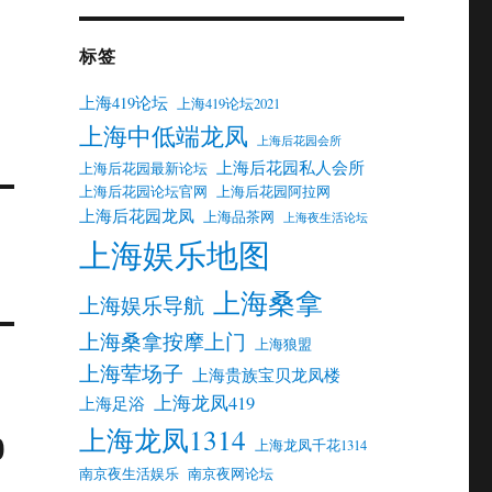
标签
上海419论坛
上海419论坛2021
上海中低端龙凤
上海后花园会所
上海后花园私人会所
上海后花园最新论坛
上海后花园论坛官网
上海后花园阿拉网
上海后花园龙凤
上海品茶网
上海夜生活论坛
上海娱乐地图
上海桑拿
上海娱乐导航
上海桑拿按摩上门
上海狼盟
上海荤场子
上海贵族宝贝龙凤楼
上海龙凤419
上海足浴
上海龙凤1314
0
上海龙凤千花1314
南京夜生活娱乐
南京夜网论坛