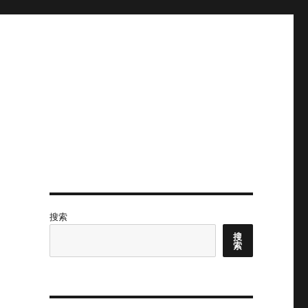
搜索
搜
索