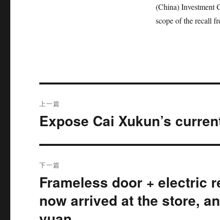
(China) Investment Co
scope of the recall f
文
上一篇
章
Expose Cai Xukun’s current
上
篇
导
文
航
章：
下一篇
Frameless door + electric r
下
篇
now arrived at the store, an
文
yuan