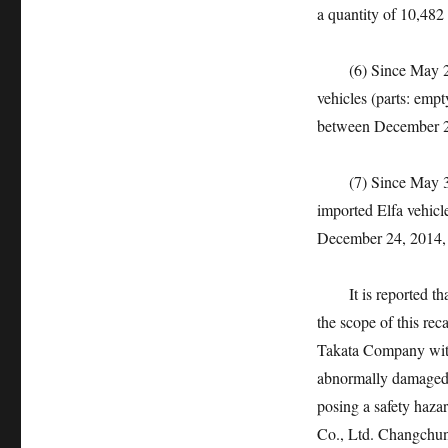
a quantity of 10,482 
(6) Since May 23, 
vehicles (parts: emp
between December 26,
(7) Since May 31, 
imported Elfa vehicl
December 24, 2014, w
It is reported that t
the scope of this re
Takata Company with
abnormally damaged, r
posing a safety haz
Co., Ltd. Changchu