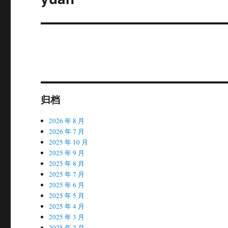
章：
归档
2026 年 8 月
2026 年 7 月
2025 年 10 月
2025 年 9 月
2025 年 8 月
2025 年 7 月
2025 年 6 月
2025 年 5 月
2025 年 4 月
2025 年 3 月
2025 年 2 月