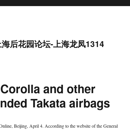
上海后花园论坛-上海龙凤1314
 Corolla and other
nded Takata airbags
ne, Beijing, April 4. According to the website of the General