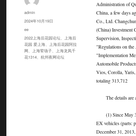
Administration of Qu
作
admin
China, a few days a
者
发
2024年10月19日
Co., Ltd. Changchu
布
分
ee
(China) Investment Co
于
类
标
2022上海后花园论坛
、
上海后
Supervision, Inspect
签
花园 爱上海
、
上海后花园阿拉
"Regulations on the 
网
、
上海荤场子
、
上海龙凤千
"Implementation Meas
花1314
、
杭州夜网论坛
Automobile Products"
Vios, Corolla, Yaris
totaling 313,712
The details are as
(1) Since May 31, 
EX vehicles (parts: 
December 31, 2013, w