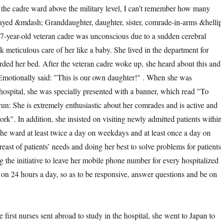
 the cadre ward above the military level, I can’t remember how many
played &mdash; Granddaughter, daughter, sister, comrade-in-arms &helli
97-year-old veteran cadre was unconscious due to a sudden cerebral
 meticulous care of her like a baby. She lived in the department for
rded her bed. After the veteran cadre woke up, she heard about this and
 Emotionally said: "This is our own daughter!" . When she was
hospital, she was specially presented with a banner, which read "To
: She is extremely enthusiastic about her comrades and is active and
ork". In addition, she insisted on visiting newly admitted patients withi
 the ward at least twice a day on weekdays and at least once a day on
east of patients’ needs and doing her best to solve problems for patients
g the initiative to leave her mobile phone number for every hospitalized
t on 24 hours a day, so as to be responsive, answer questions and be on
e first nurses sent abroad to study in the hospital, she went to Japan to