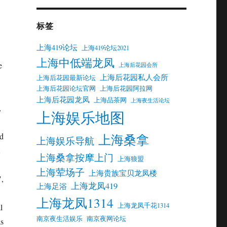
标签
上海419论坛
上海419论坛2021
上海中低端龙凤
e
上海后花园会所
上海后花园私人会所
上海后花园最新论坛
上海后花园论坛官网
上海后花园阿拉网
上海后花园龙凤
上海品茶网
上海夜生活论坛
,
上海娱乐地图
上海桑拿
nd
上海娱乐导航
上海桑拿按摩上门
上海狼盟
上海荤场子
上海贵族宝贝龙凤楼
",
上海龙凤419
上海足浴
上海龙凤1314
上海龙凤千花1314
l
南京夜生活娱乐
南京夜网论坛
as