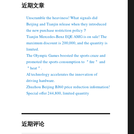
近期文章
Unscramble the heaviness! What signals did
Beijing and Tianjin release when they introduced
the new purchase restriction policy？
Tianjin Mercedes-Benz EQE AMG is on sale! The
maximum discount is 200,000, and the quantity is
limited.
The Olympic Games boosted the sports craze and
promoted the sports consumption to ＂fire＂ and
＂heat＂.
AI technology accelerates the innovation of
driving hardware.
Zhuzhou Beijing BJ60 price reduction information!
Special offer 244,800, limited quantity
近期评论