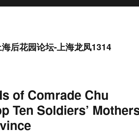
上海后花园论坛-上海龙凤1314
ds of Comrade Chu
op Ten Soldiers’ Mother
vince