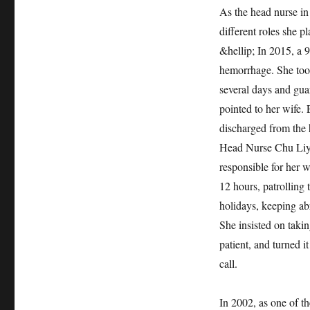
As the head nurse in
different roles she 
&hellip; In 2015, a 
hemorrhage. She took
several days and gua
pointed to her wife.
discharged from the 
Head Nurse Chu Liyun
responsible for her w
12 hours, patrolling
holidays, keeping abr
She insisted on takin
patient, and turned i
call.
In 2002, as one of th