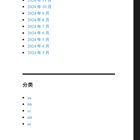
2024 年 10 月
2024 年 9 月
2024 年 8 月
2024 年 7 月
2024 年 6 月
2024 年 5 月
2024 年 4 月
2024 年 3 月
分类
aa
bb
cc
dd
ee