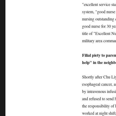
"excellent service s
system, "good nurse 
nursing outstanding 
good nurse for 30 ye
title of "Excellent 
military area comman
Filial piety to par
help" in the neigh
Shortly after Chu Li
esophageal cancer, a
by intravenous infusi
and refused to send h
the responsibility of
worked at night shif