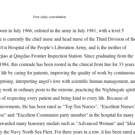
Free clinic consultation
rn in July 1966, enlisted in the army in July 1981, with a level 5
he is currently the chief nurse and head nurse of the Third Division of th
1st Hospital of the People’s Liberation Army, and is the mother of
ao at Qingdao Frontier Inspection Station. Since graduating from the
984, this comrade has been rooted in the clinical front line for 33 years
life by caring for patients, improving the quality of work by continuous
rprising, interpreting angel’s love with scientific human management, a
g work in ordinary posts to the extreme, practicing the Nightingale spirit
s of respecting every patient and being kind to every life. Because of
hievements, He has been rated as "Top Ten Nurses", "Excellent Nurses
se" and "Excellent Communist party member" in the hospital for many
n awarded many honorary medals such as "Advanced Woman" and "Idea
y the Navy North Sea Fleet. For three years in a row, it has been rated 