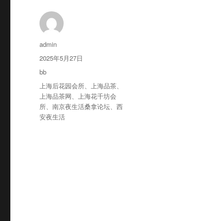
作
admin
者
发
2025年5月27日
布
分
bb
于
类
标
上海后花园会所
、
上海品茶
、
签
上海品茶网
、
上海花千坊会
所
、
南京夜生活桑拿论坛
、
西
安夜生活