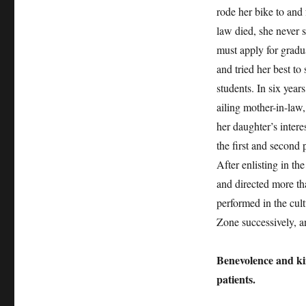
rode her bike to and 
law died, she never s
must apply for gradu
and tried her best to
students. In six year
ailing mother-in-law,
her daughter’s intere
the first and second
After enlisting in the
and directed more th
performed in the cul
Zone successively, 
Benevolence and ki
patients.