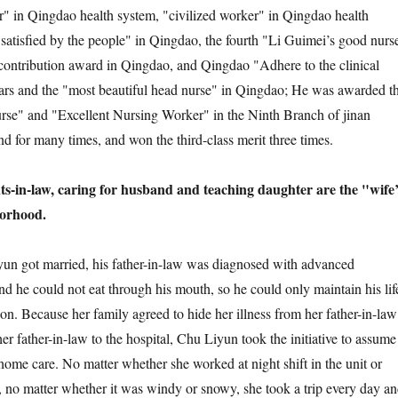
tar" in Qingdao health system, "civilized worker" in Qingdao health
satisfied by the people" in Qingdao, the fourth "Li Guimei’s good nurs
contribution award in Qingdao, and Qingdao "Adhere to the clinical
ars and the "most beautiful head nurse" in Qingdao; He was awarded t
Nurse" and "Excellent Nursing Worker" in the Ninth Branch of jinan
d for many times, and won the third-class merit three times.
ents-in-law, caring for husband and teaching daughter are the "wife
borhood.
yun got married, his father-in-law was diagnosed with advanced
nd he could not eat through his mouth, so he could only maintain his lif
on. Because her family agreed to hide her illness from her father-in-law
er father-in-law to the hospital, Chu Liyun took the initiative to assume
 home care. No matter whether she worked at night shift in the unit or
t, no matter whether it was windy or snowy, she took a trip every day a