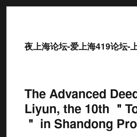
夜上海论坛-爱上海419论坛-
The Advanced Dee
Liyun, the 10th ＂T
＂ in Shandong Pro