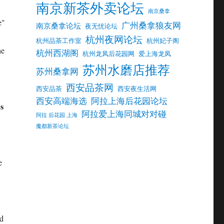
南京新茶外卖论坛
南京桑拿
e"
广州桑拿狼友网
南京桑拿论坛
夜无忧论坛
杭州夜网论坛
杭州品茶工作室
杭州妃子阁
he
杭州西湖阁
杭州龙凤后花园网
爱上海龙凤
苏州水磨店推荐
苏州桑拿网
西安品茶网
西安品茶
西安夜生活网
西安高端海选
阿拉上海后花园论坛
’s
阿拉爱上海同城对对碰
阿拉 后花园 上海
魔都新茶论坛
e
nd