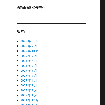
您尚未收到任何评论。
归档
2026 年 8 月
2026 年 7 月
2025 年 10 月
2025 年 9 月
2025 年 8 月
2025 年 7 月
2025 年 6 月
2025 年 5 月
2025 年 4 月
2025 年 3 月
2025 年 2 月
2025 年 1 月
2024 年 12 月
2024 年 11 月