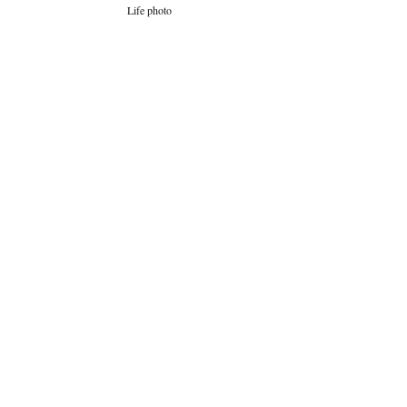
Life photo