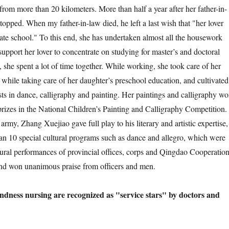
from more than 20 kilometers. More than half a year after her father-in-
topped. When my father-in-law died, he left a last wish that "her lover
ate school." To this end, she has undertaken almost all the housework
 support her lover to concentrate on studying for master’s and doctoral
s, she spent a lot of time together. While working, she took care of her
 while taking care of her daughter’s preschool education, and cultivated
sts in dance, calligraphy and painting. Her paintings and calligraphy w
 prizes in the National Children’s Painting and Calligraphy Competition.
 army, Zhang Xuejiao gave full play to his literary and artistic expertise,
an 10 special cultural programs such as dance and allegro, which were
tural performances of provincial offices, corps and Qingdao Cooperatio
and won unanimous praise from officers and men.
ndness nursing are recognized as "service stars" by doctors and