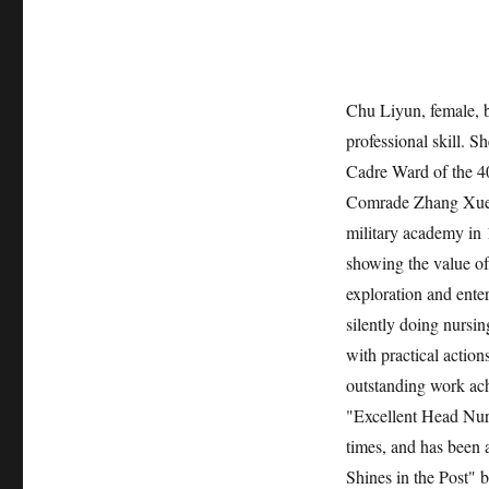
Chu Liyun, female, bo
professional skill. S
Cadre Ward of the 40
Comrade Zhang Xueji
military academy in 1
showing the value of 
exploration and ente
silently doing nursin
with practical action
outstanding work ac
"Excellent Head Nur
times, and has bee
Shines in the Post" b