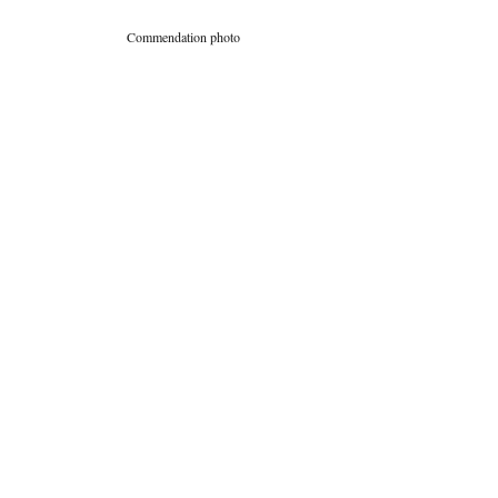
Commendation photo