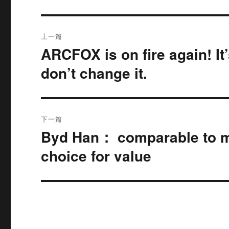
文
上一篇
章
ARCFOX is on fire again! It
上
篇
导
don’t change it.
文
航
章：
下一篇
Byd Han： comparable to mill
下
篇
choice for value
文
章：