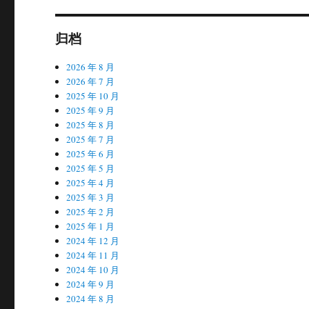
归档
2026 年 8 月
2026 年 7 月
2025 年 10 月
2025 年 9 月
2025 年 8 月
2025 年 7 月
2025 年 6 月
2025 年 5 月
2025 年 4 月
2025 年 3 月
2025 年 2 月
2025 年 1 月
2024 年 12 月
2024 年 11 月
2024 年 10 月
2024 年 9 月
2024 年 8 月