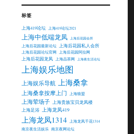
标签
上海419论坛
上海419论坛2021
上海中低端龙凤
上海后花园会所
上海后花园私人会所
上海后花园最新论坛
上海后花园论坛官网
上海后花园阿拉网
上海后花园龙凤
上海品茶网
上海夜生活论坛
上海娱乐地图
上海桑拿
上海娱乐导航
上海桑拿按摩上门
上海狼盟
上海荤场子
上海贵族宝贝龙凤楼
上海龙凤419
上海足浴
上海龙凤1314
上海龙凤千花1314
南京夜生活娱乐
南京夜网论坛