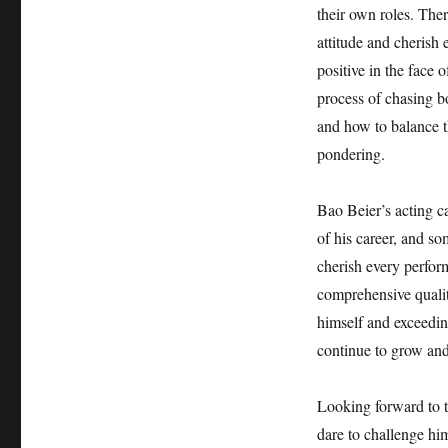
their own roles. The
attitude and cherish
positive in the face 
process of chasing b
and how to balance t
pondering.
Bao Beier’s acting ca
of his career, and s
cherish every perfor
comprehensive qualit
himself and exceeding
continue to grow and
Looking forward to t
dare to challenge hi