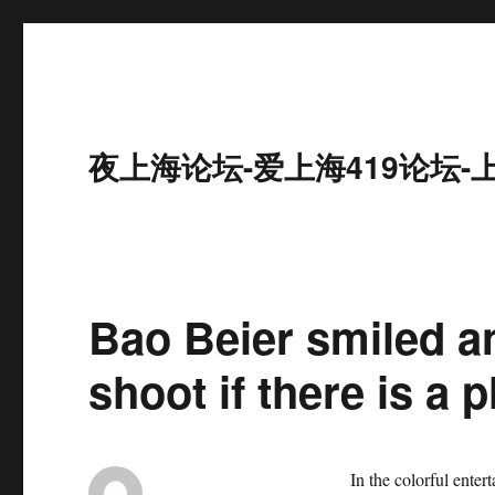
夜上海论坛-爱上海419论坛-
Bao Beier smiled a
shoot if there is a p
In the colorful enter