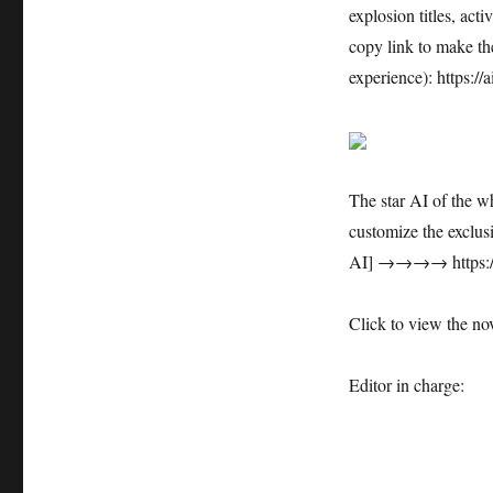
explosion titles, acti
copy link to make the
experience): https:/
The star AI of the w
customize the exclus
AI] →→→→ https://a
Click to view the nov
Editor in charge: