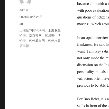
became a hit with a 
作
admin
with poor evaluation
者
发
2024年12月26日
questions of netizens
布
分
aa
movies", which arou
于
类
标
上海后花园论坛网
、
上海桑拿
签
论坛
、
南京夜网
、
苏州夜生活
In an open interview
论坛
、
苏州桑拿网
、
苏州水磨
frankness. He said h
店推荐
want. I am very satis
not only made the re
discussion on the Int
personality, but also 
vat, actors often have
precious to be able to
For Bao Beier, it is 
skills in front of th