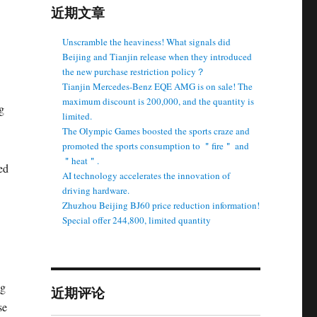
近期文章
Unscramble the heaviness! What signals did
Beijing and Tianjin release when they introduced
the new purchase restriction policy？
Tianjin Mercedes-Benz EQE AMG is on sale! The
maximum discount is 200,000, and the quantity is
g
limited.
The Olympic Games boosted the sports craze and
promoted the sports consumption to ＂fire＂ and
＂heat＂.
ed
AI technology accelerates the innovation of
driving hardware.
Zhuzhou Beijing BJ60 price reduction information!
Special offer 244,800, limited quantity
ng
近期评论
se