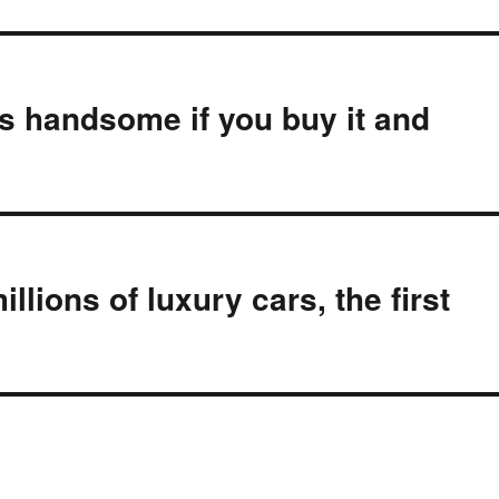
’s handsome if you buy it and
ions of luxury cars, the first