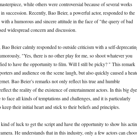
masterpiece, while others were controversial because of several works
 in succession. Recently, Bao Beier, a powerful actor, responded to the
 with a humorous and sincere attitude in the face of "the query of bad
sed widespread concern and discussion.
, Bao Beier calmly responded to outside criticism with a self-deprecatin
umorously, "Yes, there is no other play for me, so shoot whatever you
fied to have the opportunity to film. Will I still be picky? " This remark
porters and audience on the scene laugh, but also quickly caused a heat
ernet. Bao Beier’s remarks not only reflect his true and humble
reflect the reality of the existence of entertainment actors. In this big dye
 to face all kinds of temptations and challenges, and it is particularly
 keep their initial heart and stick to their beliefs and principles.
a kind of luck to get the script and have the opportunity to show his acti
e camera. He understands that in this industry, only a few actors can choo