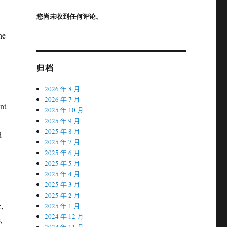
您尚未收到任何评论。
he
归档
2026 年 8 月
2026 年 7 月
nt
2025 年 10 月
2025 年 9 月
2025 年 8 月
d
2025 年 7 月
2025 年 6 月
2025 年 5 月
2025 年 4 月
2025 年 3 月
2025 年 2 月
,
2025 年 1 月
2024 年 12 月
,
2024 年 11 月