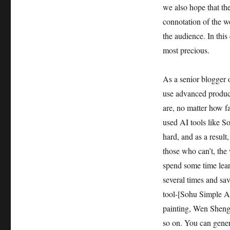
we also hope that th
connotation of the w
the audience. In this
most precious.
As a senior blogger o
use advanced product
are, no matter how f
used AI tools like 
hard, and as a resul
those who can’t, the w
spend some time lear
several times and sa
tool-[Sohu Simple AI
painting, Wen Sheng 
so on. You can genera