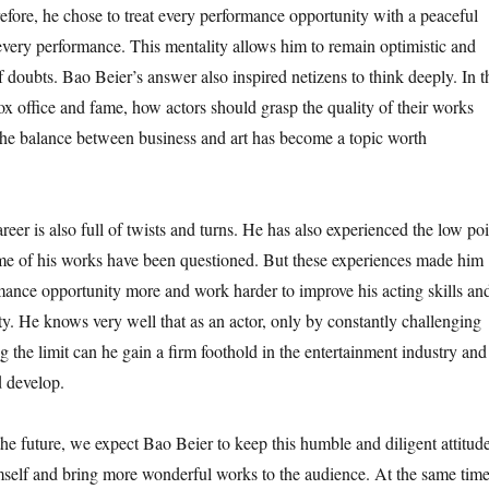
refore, he chose to treat every performance opportunity with a peaceful
 every performance. This mentality allows him to remain optimistic and
of doubts. Bao Beier’s answer also inspired netizens to think deeply. In t
ox office and fame, how actors should grasp the quality of their works
he balance between business and art has become a topic worth
reer is also full of twists and turns. He has also experienced the low poi
ome of his works have been questioned. But these experiences made him
mance opportunity more and work harder to improve his acting skills an
y. He knows very well that as an actor, only by constantly challenging
 the limit can he gain a firm foothold in the entertainment industry and
 develop.
he future, we expect Bao Beier to keep this humble and diligent attitude
mself and bring more wonderful works to the audience. At the same time