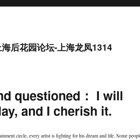
上海后花园论坛-上海龙凤1314
nd questioned： I will
lay, and I cherish it.
tainment circle, every artist is fighting for his dream and life. Some peopl