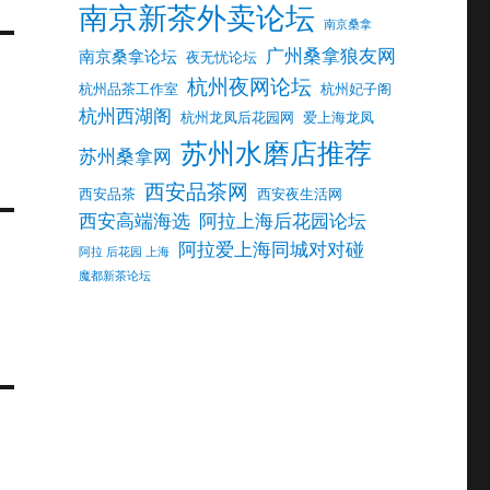
南京新茶外卖论坛
南京桑拿
广州桑拿狼友网
南京桑拿论坛
夜无忧论坛
杭州夜网论坛
杭州品茶工作室
杭州妃子阁
杭州西湖阁
杭州龙凤后花园网
爱上海龙凤
苏州水磨店推荐
苏州桑拿网
西安品茶网
西安品茶
西安夜生活网
西安高端海选
阿拉上海后花园论坛
阿拉爱上海同城对对碰
阿拉 后花园 上海
魔都新茶论坛