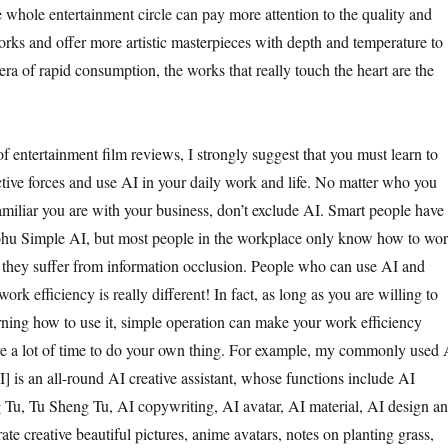
e whole entertainment circle can pay more attention to the quality and
orks and offer more artistic masterpieces with depth and temperature to
 era of rapid consumption, the works that really touch the heart are the
f entertainment film reviews, I strongly suggest that you must learn to
ive forces and use AI in your daily work and life. No matter who you
amiliar you are with your business, don’t exclude AI. Smart people have
Sohu Simple AI, but most people in the workplace only know how to wo
t, they suffer from information occlusion. People who can use AI and
ork efficiency is really different! In fact, as long as you are willing to
ning how to use it, simple operation can make your work efficiency
ve a lot of time to do your own thing. For example, my commonly used 
] is an all-round AI creative assistant, whose functions include AI
Tu, Tu Sheng Tu, AI copywriting, AI avatar, AI material, AI design a
te creative beautiful pictures, anime avatars, notes on planting grass,