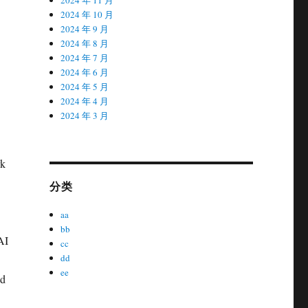
2024 年 10 月
2024 年 9 月
2024 年 8 月
2024 年 7 月
2024 年 6 月
2024 年 5 月
2024 年 4 月
2024 年 3 月
rk
分类
aa
bb
AI
cc
dd
ee
nd