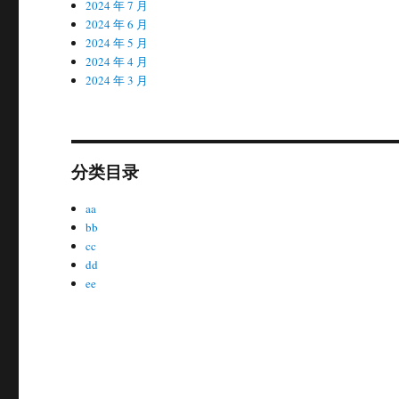
2024 年 7 月
2024 年 6 月
2024 年 5 月
2024 年 4 月
2024 年 3 月
分类目录
aa
bb
cc
dd
ee