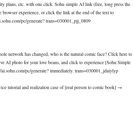
vity plans, etc. with one click. Sohu simple AI link (free, long press the
 browser experience, or click the link at the end of the text to
/ai.sohu.com/pc/generate? trans=030001_pjj_0809
hole network has changed, who is the natural comic face? Click here to
ive AI photo for your love beans, and click to experience [Sohu Simple
i.sohu.com/pc/generate? immediately. trans=030001_jdaiylyp
ice tutorial and realization case of [real person to comic book] →