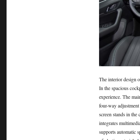
The interior design o
In the spacious cockp
experience. The main
four-way adjustment t
screen stands in the c
integrates multimedi
supports automatic s