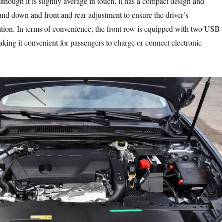
Although it is slightly average in touch, it has a compact design and
nd down and front and rear adjustment to ensure the driver’s
tion. In terms of convenience, the front row is equipped with two USB
king it convenient for passengers to charge or connect electronic