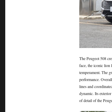
The Peugeot 508 crea
face, the iconic lion
temperament. The gri
performance. Overall
lines and coordinated
dynamic. Its exterior 
of detail of the Peug