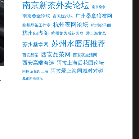
南京新茶外卖论坛
南京桑拿
广州桑拿狼友网
南京桑拿论坛
夜无忧论坛
杭州夜网论坛
杭州品茶工作室
杭州妃子阁
杭州西湖阁
杭州龙凤后花园网
爱上海龙凤
苏州水磨店推荐
苏州桑拿网
西安品茶网
西安品茶
西安夜生活网
西安高端海选
阿拉上海后花园论坛
阿拉爱上海同城对对碰
阿拉 后花园 上海
.
魔都新茶论坛