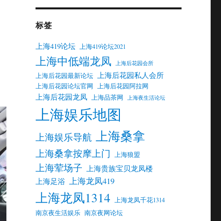
标签
上海419论坛
上海419论坛2021
上海中低端龙凤
上海后花园会所
上海后花园私人会所
上海后花园最新论坛
上海后花园论坛官网
上海后花园阿拉网
上海后花园龙凤
上海品茶网
上海夜生活论坛
上海娱乐地图
上海桑拿
上海娱乐导航
上海桑拿按摩上门
上海狼盟
上海荤场子
上海贵族宝贝龙凤楼
上海龙凤419
上海足浴
上海龙凤1314
上海龙凤千花1314
南京夜生活娱乐
南京夜网论坛