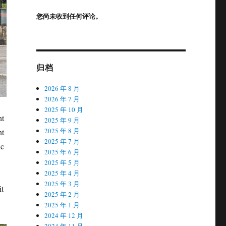
您尚未收到任何评论。
归档
2026 年 8 月
2026 年 7 月
2025 年 10 月
nt
2025 年 9 月
2025 年 8 月
nt
2025 年 7 月
ic
2025 年 6 月
2025 年 5 月
2025 年 4 月
2025 年 3 月
it
2025 年 2 月
2025 年 1 月
2024 年 12 月
2024 年 11 月