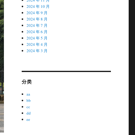
2024 年 10 月
2024 年 9 月
2024 年 8 月
2024 年 7 月
2024 年 6 月
2024 年 5 月
2024 年 4 月
2024 年 3 月
分类
aa
bb
cc
dd
ee