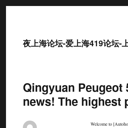
夜上海论坛-爱上海419论坛-
Qingyuan Peugeot 5
news! The highest p
Welcome to [Autohom