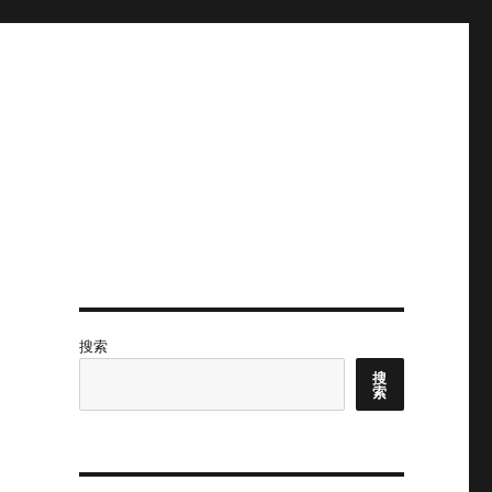
搜索
搜
索