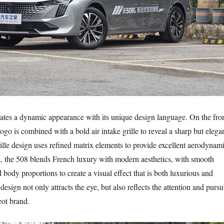
tes a dynamic appearance with its unique design language. On the fro
 logo is combined with a bold air intake grille to reveal a sharp but elega
lle design uses refined matrix elements to provide excellent aerodynam
, the 508 blends French luxury with modern aesthetics, with smooth
 body proportions to create a visual effect that is both luxurious and
design not only attracts the eye, but also reflects the attention and pursu
eot brand.