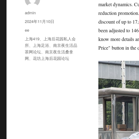
market dynamics. Cur
作
admin
reduction promotion. 
者
发
2024年11月10日
discount of up to 17
布
分
ee
been adjusted to 146
于
类
标
上海419
、
上海后花园私人会
know more details an
签
所
、
上海足浴
、
南京夜生活品
Price" button in the
茶网论坛
、
南京夜生活桑拿
网
、
花坊上海后花园论坛