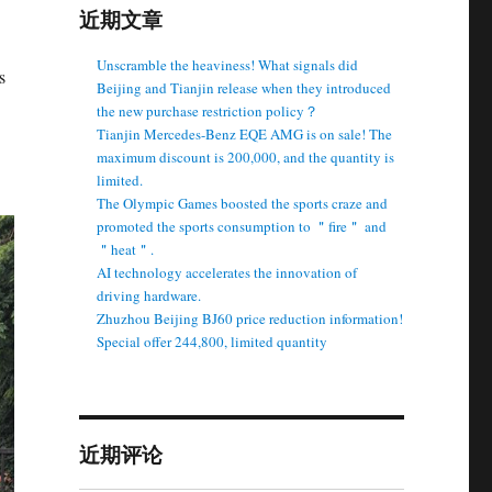
近期文章
Unscramble the heaviness! What signals did
s
Beijing and Tianjin release when they introduced
the new purchase restriction policy？
Tianjin Mercedes-Benz EQE AMG is on sale! The
maximum discount is 200,000, and the quantity is
limited.
The Olympic Games boosted the sports craze and
promoted the sports consumption to ＂fire＂ and
＂heat＂.
AI technology accelerates the innovation of
driving hardware.
Zhuzhou Beijing BJ60 price reduction information!
Special offer 244,800, limited quantity
近期评论