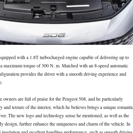
quipped with a 1.8T turbocharged engine capable of delivering up to
a maximum torque of 300 N. m. Matched with an 8-speed automatic
onfiguration provides the driver with a smooth driving experience and
e.
 owners are full of praise for the Peugeot 508, and he particularly
y and texture of the interior, which he believes brings a unique romanti
iver. The new logo and technology sense he mentioned, as well as the
ody design, further enhance the uniqueness and charm of the vehicle. In
 insulation and excellent handling performance, such as smooth driving