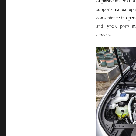
of plastic material. 
supports manual up a
convenience in opera
and Type-C ports, ma
devices.