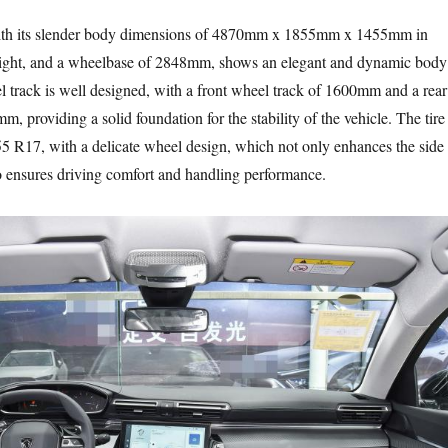
ith its slender body dimensions of 4870mm x 1855mm x 1455mm in
eight, and a wheelbase of 2848mm, shows an elegant and dynamic body
el track is well designed, with a front wheel track of 1600mm and a rear
, providing a solid foundation for the stability of the vehicle. The tire
/55 R17, with a delicate wheel design, which not only enhances the side
lso ensures driving comfort and handling performance.