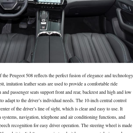
f the Peugeot 508 reflects the perfect fusion of elegance and technology
it, imitation leather seats are used to provide a comfortable ride
 and passenger seats support front and rear, backrest and high and low
o adapt to the driver’s individual needs. The 10-inch central control
enter of the driver’s line of sight, which is clear and easy to use. It
a systems, navigation, telephone and air conditioning functions, and
peech recognition for easy driver operation. The steering wheel is made