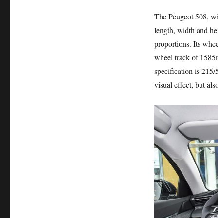
The Peugeot 508, w
length, width and h
proportions. Its whe
wheel track of 1585mm
specification is 215
visual effect, but a