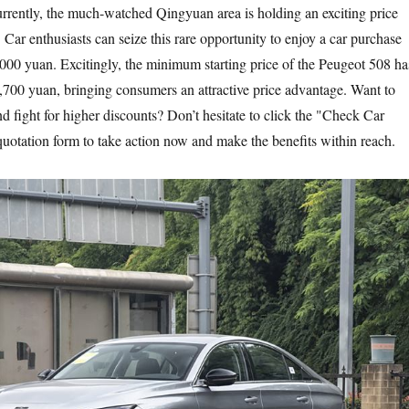
rently, the much-watched Qingyuan area is holding an exciting price
Car enthusiasts can seize this rare opportunity to enjoy a car purchase
,000 yuan. Excitingly, the minimum starting price of the Peugeot 508 ha
,700 yuan, bringing consumers an attractive price advantage. Want to
d fight for higher discounts? Don’t hesitate to click the "Check Car
 quotation form to take action now and make the benefits within reach.