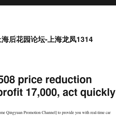
上海后花园论坛-上海龙凤1314
08 price reduction
rofit 17,000, act quickly
e Qingyuan Promotion Channel] to provide you with real-time car