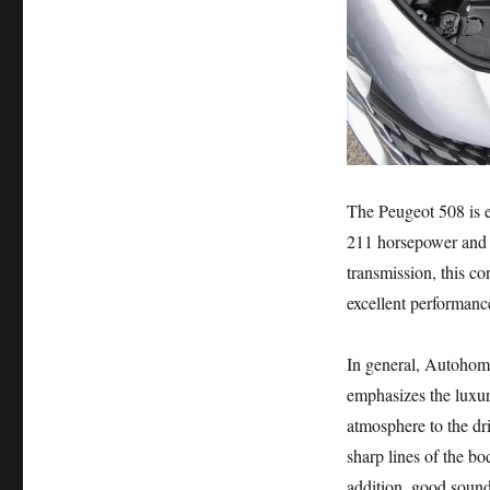
The Peugeot 508 is e
211 horsepower and 
transmission, this c
excellent performanc
In general, Autohome
emphasizes the luxur
atmosphere to the dr
sharp lines of the b
addition, good sound