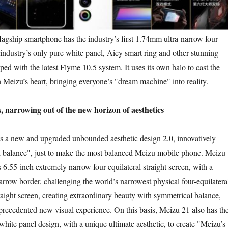
ip smartphone has the industry’s first 1.74mm ultra-narrow four-
 industry’s only pure white panel, Aicy smart ring and other stunning
ped with the latest Flyme 10.5 system. It uses its own halo to cast the
 Meizu’s heart, bringing everyone’s "dream machine" into reality.
s, narrowing out of the new horizon of aesthetics
new and upgraded unbounded aesthetic design 2.0, innovatively
 balance", just to make the most balanced Meizu mobile phone. Meizu
6.55-inch extremely narrow four-equilateral straight screen, with a
row border, challenging the world’s narrowest physical four-equilatera
aight screen, creating extraordinary beauty with symmetrical balance,
precedented new visual experience. On this basis, Meizu 21 also has th
white panel design, with a unique ultimate aesthetic, to create "Meizu’s