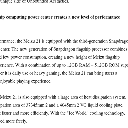
e unique side of Unbounded Aesthetics.
ip computing power center creates a new level of performance
ance, the Meizu 21 is equipped with the third-generation Snapdrag
enter. The new generation of Snapdragon flagship processor combines
d low power consumption, creating a new height of Meizu flagship
perience. With a combination of up to 12GB RAM + 512GB ROM sup
r it is daily use or heavy gaming, the Meizu 21 can bring users a
enjoyable playing experience.
zu 21 is also equipped with a large area of heat dissipation system,
ssipation area of 37345mm 2 and a 4045mm 2 VC liquid cooling plate,
t faster and more efficiently. With the "Ice World" cooling technology,
ed more freely.