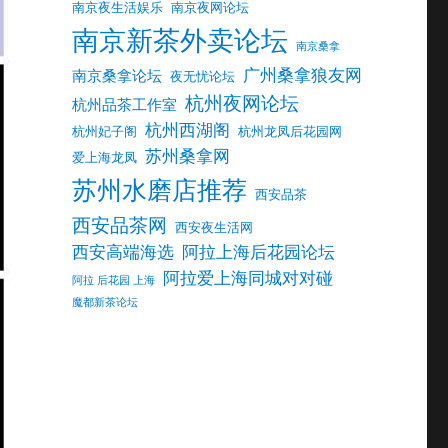
南京夜生活娱乐
南京夜网论坛
南京新茶外卖论坛
南京桑拿
广州桑拿狼友网
南京桑拿论坛
夜无忧论坛
杭州夜网论坛
杭州品茶工作室
杭州西湖阁
杭州妃子阁
杭州龙凤后花园网
苏州桑拿网
爱上海龙凤
苏州水磨店推荐
西安品茶
西安品茶网
西安夜生活网
西安高端海选
阿拉上海后花园论坛
阿拉爱上海同城对对碰
阿拉 后花园 上海
魔都新茶论坛