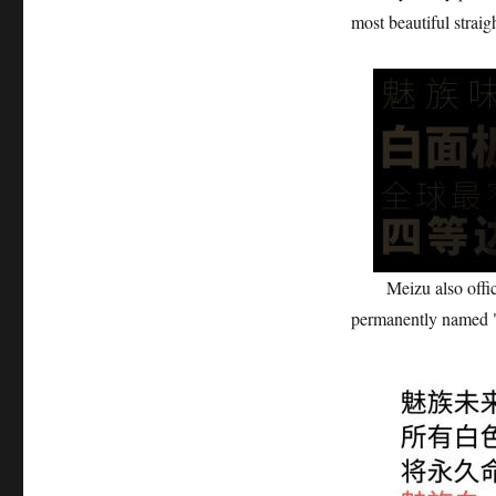
most beautiful straig
Meizu also official
permanently named 