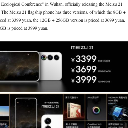
ological Conference" in Wuhan, officially releasing the Meizu 21
. The Meizu 21 flagship phone has three versions, of which the 8GB +
iced at 3399 yuan, the 12GB + 256GB version is priced at 3699 yuan,
B is priced at 3999 yuan.