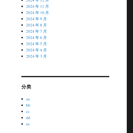
2024 年 11 月
2024 年 10 月
2024 年 9 月
2024 年 8 月
2024 年 7 月
2024 年 6 月
2024 年 5 月
2024 年 4 月
2024 年 3 月
分类
aa
bb
cc
dd
ee