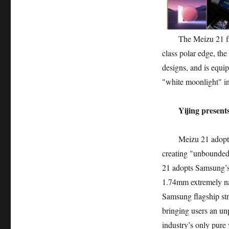
The Meizu 21 flagsh
class polar edge, the
designs, and is equip
"white moonlight" in
Yijing present
Meizu 21 adopts a 
creating "unbounded
21 adopts Samsung’s 
1.74mm extremely nar
Samsung flagship str
bringing users an un
industry’s only pure 