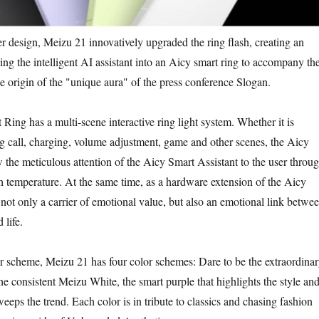
esign, Meizu 21 innovatively upgraded the ring flash, creating an
ing the intelligent AI assistant into an Aicy smart ring to accompany th
he origin of the "unique aura" of the press conference Slogan.
 has a multi-scene interactive ring light system. Whether it is
ng call, charging, volume adjustment, game and other scenes, the Aicy
the meticulous attention of the Aicy Smart Assistant to the user throu
h temperature. At the same time, as a hardware extension of the Aicy
s not only a carrier of emotional value, but also an emotional link betwe
 life.
cheme, Meizu 21 has four color schemes: Dare to be the extraordina
 consistent Meizu White, the smart purple that highlights the style an
weeps the trend. Each color is in tribute to classics and chasing fashion