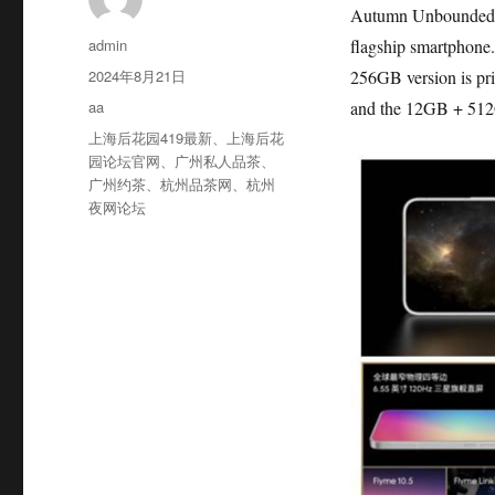
Autumn Unbounded Ec
作
admin
flagship smartphone
者
发
2024年8月21日
256GB version is pr
布
分
aa
and the 12GB + 512G
于
类
标
上海后花园419最新
、
上海后花
签
园论坛官网
、
广州私人品茶
、
广州约茶
、
杭州品茶网
、
杭州
夜网论坛