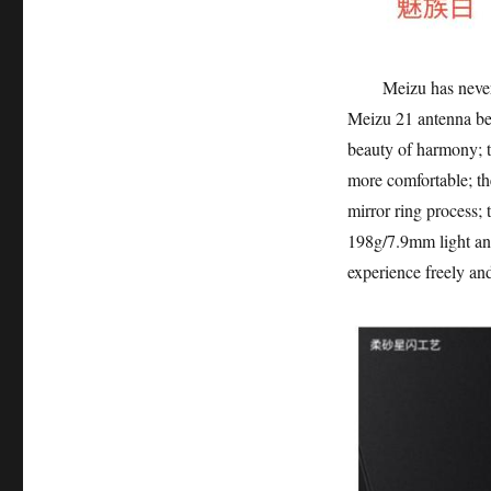
Meizu has never com
Meizu 21 antenna bel
beauty of harmony; th
more comfortable; th
mirror ring process; 
198g/7.9mm light and 
experience freely and