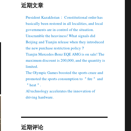
近期文章
President Kazakhstan： Constitutional order has
basically been restored in all localities, and local
governments are in control of the situation.
Unscramble the heaviness! What signals did
Beijing and Tianjin release when they introduced
the new purchase restriction policy？
Tianjin Mercedes-Benz EQE AMG is on sale! The
maximum discount is 200,000, and the quantity is
limited.
The Olympic Games boosted the sports craze and
promoted the sports consumption to ＂fire＂ and
＂heat＂.
AI technology accelerates the innovation of
driving hardware.
近期评论