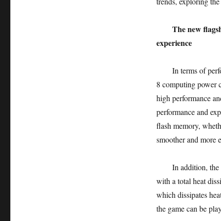
trends, exploring th
The new flagsh
experience
In terms of perform
8 computing power c
high performance an
performance and ex
flash memory, whethe
smoother and more 
In addition, the Mei
with a total heat di
which dissipates hea
the game can be play