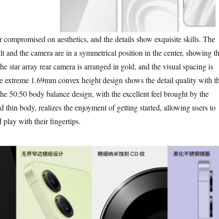
promised on aesthetics, and the details show exquisite skills. The
t and the camera are in a symmetrical position in the center, showing t
e star array rear camera is arranged in gold, and the visual spacing is
e extreme 1.69mm convex height design shows the detail quality with t
the 50:50 body balance design, with the excellent feel brought by the
thin body, realizes the enjoyment of getting started, allowing users to
 play with their fingertips.