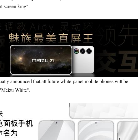
ht screen king".
ly announced that all future white-panel mobile phones will be
"Meizu White".