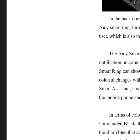
In the back cover d
Aicy smart ring, turn
user, which is also t
The Aicy Smart Ring
notification, incomi
Smart Ring can show 
colorful changes wit
Smart Assistant, it i
the mobile phone and
In terms of color s
Unbounded Black, the
the sharp blue that s