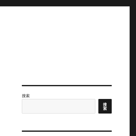
搜索
搜
索