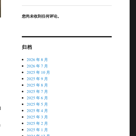
您尚未收到任何评论。
归档
2026 年 8 月
2026 年 7 月
2025 年 10 月
2025 年 9 月
2025 年 8 月
2025 年 7 月
2025 年 6 月
2025 年 5 月
l
2025 年 4 月
2025 年 3 月
2025 年 2 月
e
2025 年 1 月
2024 年 12 月