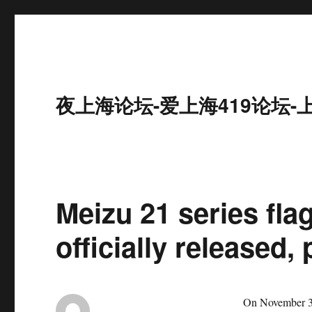
夜上海论坛-爱上海419论坛-
Meizu 21 series fl
officially released,
On November 30, 2