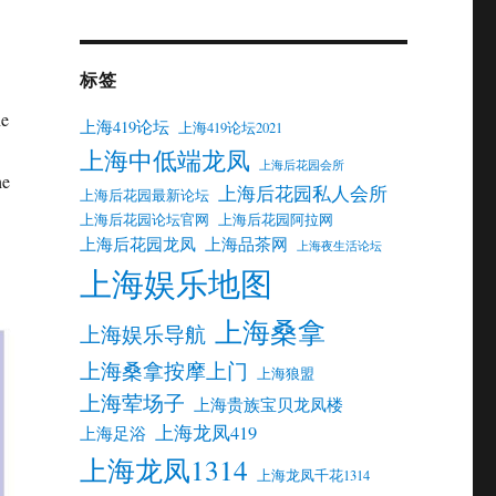
标签
he
上海419论坛
上海419论坛2021
上海中低端龙凤
上海后花园会所
he
上海后花园私人会所
上海后花园最新论坛
上海后花园论坛官网
上海后花园阿拉网
上海后花园龙凤
上海品茶网
上海夜生活论坛
上海娱乐地图
上海桑拿
上海娱乐导航
上海桑拿按摩上门
上海狼盟
上海荤场子
上海贵族宝贝龙凤楼
上海龙凤419
上海足浴
上海龙凤1314
上海龙凤千花1314