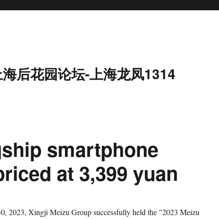
上海后花园论坛-上海龙凤1314
agship smartphone
 priced at 3,399 yuan
023, Xingji Meizu Group successfully held the "2023 Meizu