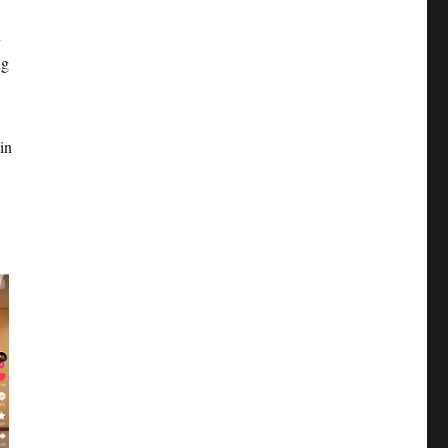
x
ng
in