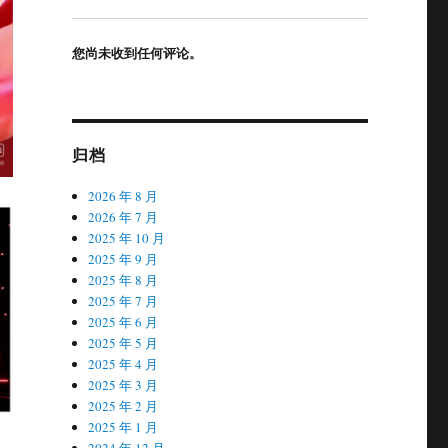
您尚未收到任何评论。
归档
2026 年 8 月
2026 年 7 月
2025 年 10 月
2025 年 9 月
2025 年 8 月
2025 年 7 月
2025 年 6 月
2025 年 5 月
2025 年 4 月
2025 年 3 月
2025 年 2 月
2025 年 1 月
2024 年 12 月