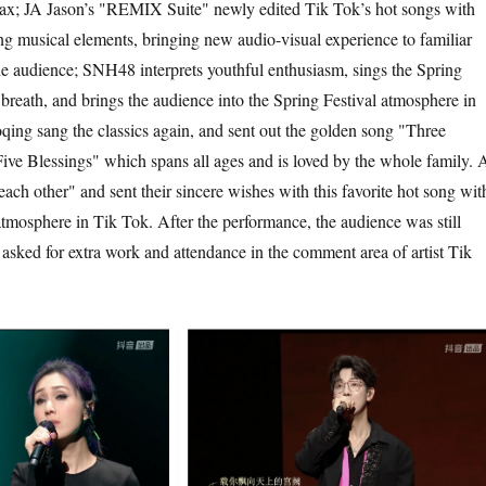
max; JA Jason’s "REMIX Suite" newly edited Tik Tok’s hot songs with
ng musical elements, bringing new audio-visual experience to familiar
he audience; SNH48 interprets youthful enthusiasm, sings the Spring
 breath, and brings the audience into the Spring Festival atmosphere in
ing sang the classics again, and sent out the golden song "Three
ve Blessings" which spans all ages and is loved by the whole family. A
each other" and sent their sincere wishes with this favorite hot song wit
mosphere in Tik Tok. After the performance, the audience was still
 asked for extra work and attendance in the comment area of artist Tik