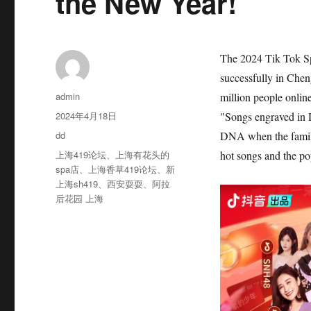
the New Year!
The 2024 Tik Tok Sp
successfully in Che
作
admin
million people online
者
发
2024年4月18日
"Songs engraved in 
布
分
dd
DNA when the familia
于
类
标
上海419论坛
、
上海有花头的
hot songs and the pop
签
spa店
、
上海香草419论坛
、
新
上海sh419
、
西安耍耍
、
阿拉
后花园 上海