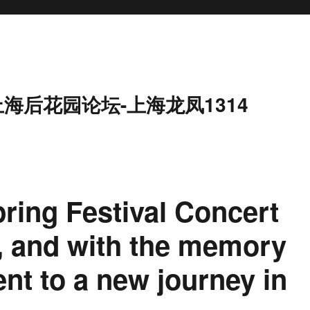
上海后花园论坛-上海龙凤1314
ring Festival Concert
, and with the memory
ent to a new journey in