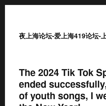
夜上海论坛-爱上海419论坛-
The 2024 Tik Tok Sp
ended successfully
of youth songs, I w