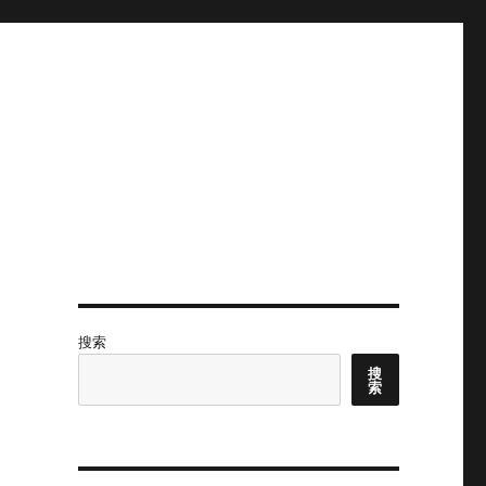
搜索
搜
索