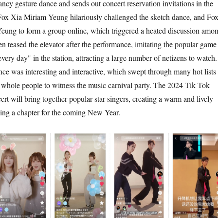
cy gesture dance and sends out concert reservation invitations in the
 Fox Xia Miriam Yeung hilariously challenged the sketch dance, and Fo
eung to form a group online, which triggered a heated discussion amo
en teased the elevator after the performance, imitating the popular game
very day" in the station, attracting a large number of netizens to watch.
e was interesting and interactive, which swept through many hot lists 
e whole people to witness the music carnival party. The 2024 Tik Tok
rt will bring together popular star singers, creating a warm and lively
ing a chapter for the coming New Year.