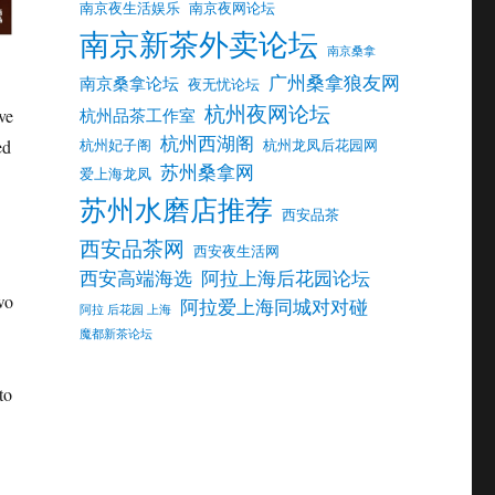
南京夜生活娱乐
南京夜网论坛
南京新茶外卖论坛
南京桑拿
广州桑拿狼友网
南京桑拿论坛
夜无忧论坛
杭州夜网论坛
ve
杭州品茶工作室
杭州西湖阁
ed
杭州妃子阁
杭州龙凤后花园网
苏州桑拿网
爱上海龙凤
苏州水磨店推荐
西安品茶
西安品茶网
西安夜生活网
西安高端海选
阿拉上海后花园论坛
wo
阿拉爱上海同城对对碰
阿拉 后花园 上海
魔都新茶论坛
to