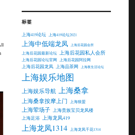
标签
上海419论坛
上海419论坛2021
上海中低端龙凤
ll
上海后花园会所
上海后花园私人会所
h
上海后花园最新论坛
上海后花园论坛官网
上海后花园阿拉网
上海后花园龙凤
上海品茶网
上海夜生活论坛
上海娱乐地图
上海桑拿
上海娱乐导航
上海桑拿按摩上门
上海狼盟
上海荤场子
上海贵族宝贝龙凤楼
上海龙凤419
上海足浴
上海龙凤1314
上海龙凤千花1314