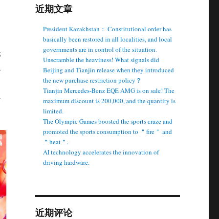
近期文章
President Kazakhstan： Constitutional order has
basically been restored in all localities, and local
governments are in control of the situation.
5
Unscramble the heaviness! What signals did
s
Beijing and Tianjin release when they introduced
the new purchase restriction policy？
Tianjin Mercedes-Benz EQE AMG is on sale! The
l
maximum discount is 200,000, and the quantity is
limited.
The Olympic Games boosted the sports craze and
promoted the sports consumption to ＂fire＂ and
＂heat＂.
AI technology accelerates the innovation of
driving hardware.
近期评论