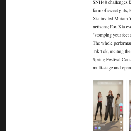
SNH48 challenges fan
form of sweet girls;
Xia invited Miriam Y
netizens; Fox Xia ev
"stomping your feet e
The whole performanc
Tik Tok, inciting th
Spring Festival Conce
multi-stage and open