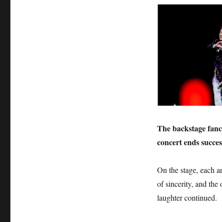
The backstage fancy
concert ends success
On the stage, each art
of sincerity, and the
laughter continued.