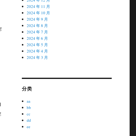
2024 年 11 月
2024 年 10 月
2024 年 9 月
2024 年 8 月
g
2024 年 7 月
2024 年 6 月
2024 年 5 月
2024 年 4 月
2024 年 3 月
分类
aa
d
bb
g
cc
dd
ee