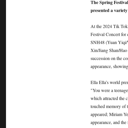
The Spring Festiva
presented a variety 
At the 2024 Tik Tok 
Festival Concert for
SNH48 (Yuan Yiqi/W
Xin/Jiang Shan/Hao 
succession on the co
appearance, showing a
Ella Ella’s world pr
"You were a teenager
which attracted the 
touched memory of t
appeared; Miriam Ye
appearance, and the 