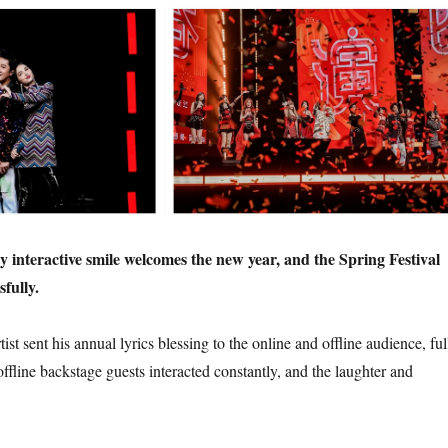
 interactive smile welcomes the new year, and the Spring Festival
fully.
ist sent his annual lyrics blessing to the online and offline audience, ful
 offline backstage guests interacted constantly, and the laughter and