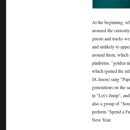
At the beginning, wh
aroused the curiosit
guests and tracks w
and unlikely to appe
around them, which m
platforms. "golden 
which ignited the in
JA Jason) sang "Pape
generations on the 
in "Let’s Jump", and
also a group of "So
perform "Spend a Ful
New Year.