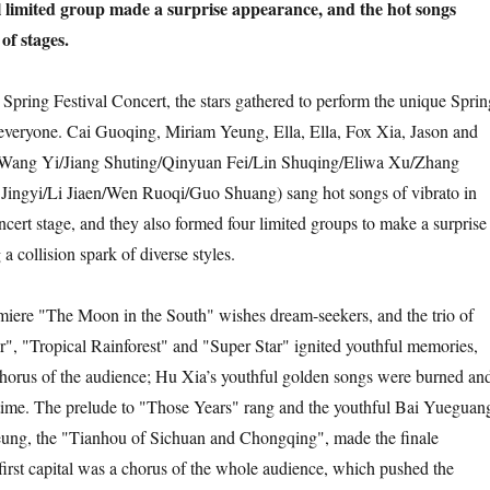
l limited group made a surprise appearance, and the hot songs
of stages.
Spring Festival Concert, the stars gathered to perform the unique Sprin
 everyone. Cai Guoqing, Miriam Yeung, Ella, Ella, Fox Xia, Jason and
ang Yi/Jiang Shuting/Qinyuan Fei/Lin Shuqing/Eliwa Xu/Zhang
Jingyi/Li Jiaen/Wen Ruoqi/Guo Shuang) sang hot songs of vibrato in
ncert stage, and they also formed four limited groups to make a surprise
 collision spark of diverse styles.
emiere "The Moon in the South" wishes dream-seekers, and the trio of
", "Tropical Rainforest" and "Super Star" ignited youthful memories,
chorus of the audience; Hu Xia’s youthful golden songs were burned an
ime. The prelude to "Those Years" rang and the youthful Bai Yueguan
ung, the "Tianhou of Sichuan and Chongqing", made the finale
first capital was a chorus of the whole audience, which pushed the