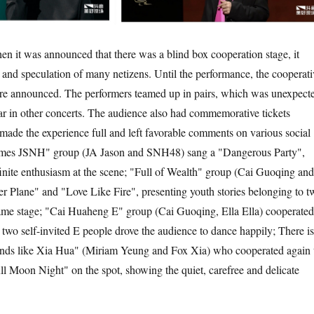
en it was announced that there was a blind box cooperation stage, it
y and speculation of many netizens. Until the performance, the cooperati
ere announced. The performers teamed up in pairs, which was unexpect
ar in other concerts. The audience also had commemorative tickets
ade the experience full and left favorable comments on various social
times JSNH" group (JA Jason and SNH48) sang a "Dangerous Party",
finite enthusiasm at the scene; "Full of Wealth" group (Cai Guoqing and
r Plane" and "Love Like Fire", presenting youth stories belonging to t
same stage; "Cai Huaheng E" group (Cai Guoqing, Ella Ella) cooperated
 two self-invited E people drove the audience to dance happily; There is
unds like Xia Hua" (Miriam Yeung and Fox Xia) who cooperated again 
l Moon Night" on the spot, showing the quiet, carefree and delicate