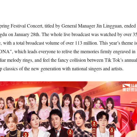
ring Festival Concert, titled by General Manager Jin Lingguan, ended
ngdu on January 28th. The whole live broadcast was watched by over 3
, with a total broadcast volume of over 113 million. This year’s theme i
DNA", which leads everyone to relive the memories firmly engraved in
r melody rings, and feel the fancy collision between Tik Tok’s annua
 classics of the new generation with national singers and artists.