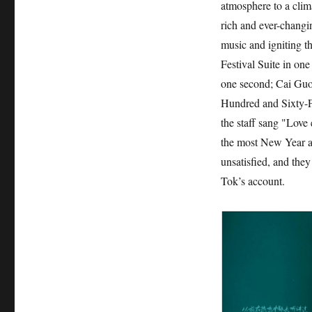
atmosphere to a cli
rich and ever-changi
music and igniting t
Festival Suite in one
one second; Cai Guoq
Hundred and Sixty-Fi
the staff sang "Love 
the most New Year at
unsatisfied, and they
Tok’s account.